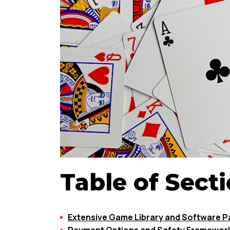
Table of Sect
Extensive Game Library and Software P