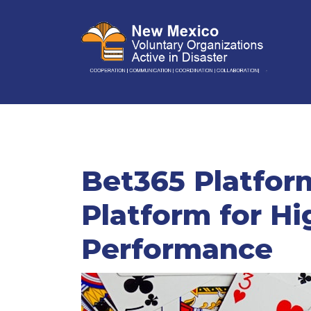
Bet365 Platform
Platform for H
Performance