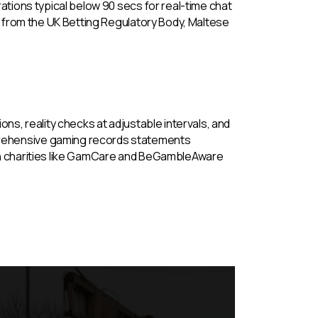
ations typical below 90 secs for real-time chat
ts from the UK Betting Regulatory Body, Maltese
ons, reality checks at adjustable intervals, and
mprehensive gaming records statements
ith charities like GamCare and BeGambleAware