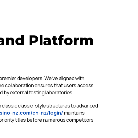
and Platform
 premier developers. We’ve aligned with
The collaboration ensures that users access
 by external testing laboratories.
 classic classic-style structures to advanced
asino-nz.com/en-nz/login/
maintains
priority titles before numerous competitors