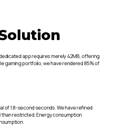
Solution
dedicated app requires merely 42MB, offering
ile gaming portfolio, we have rendered 85% of
cal of 1.8-second seconds. We have refined
ad than restricted. Energy consumption
onsumption.