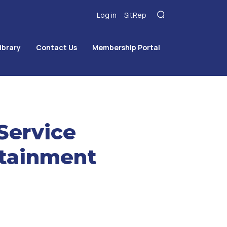
Log in
SitRep
ibrary
Contact Us
Membership Portal
Service
rtainment