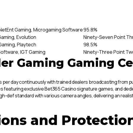
 NetEnt Gaming, Microgaming Software
95.8%
Gaming, Evolution
Ninety-Seven Point Th
 Gaming, Playtech
98.5%
Software, IGT Gaming
Ninety-Three Point Tw
aler Gaming Gaming Ce
 per day continuously with trained dealers broadcasting from pur
mes featuring exclusive Bet365 Casino signature games, and dedi
high-def standard with various camera angles, delivering an real
ions and Protectio