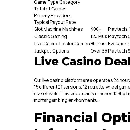
Game Type Category
Total of Games
Primary Providers
Typical Payout Rate
Slot Machine Machines
400+
Playtech,
Classic Gaming
120 Plus
Playtech 
Live Casino Dealer Games
80 Plus
Evolution
Jackpot Options
Over 35
Playtech 
Live Casino De
Our live casino platform area operates 24 hours
15 different 21 versions, 12 roulette wheel ga
stake levels. This video clarity reaches 1080p 
mortar gambling environments.
Financial Opt