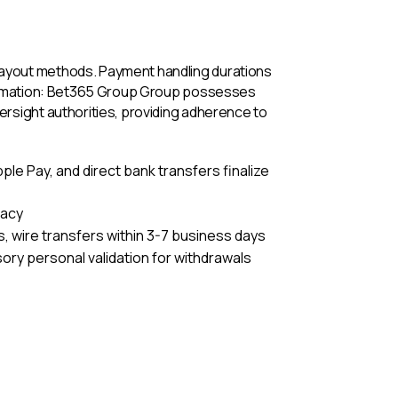
payout methods. Payment handling durations
nformation: Bet365 Group Group possesses
ersight authorities, providing adherence to
ple Pay, and direct bank transfers finalize
vacy
s, wire transfers within 3-7 business days
ory personal validation for withdrawals