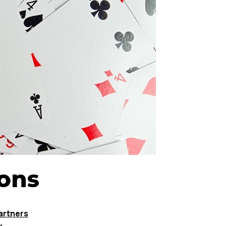
ions
artners