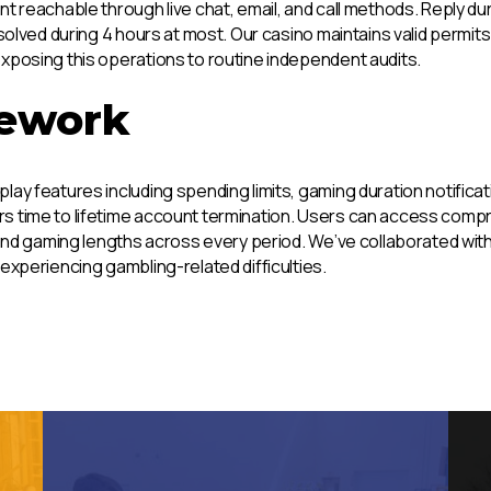
t reachable through live chat, email, and call methods. Reply dur
esolved during 4 hours at most. Our casino maintains valid permi
xposing this operations to routine independent audits.
mework
y features including spending limits, gaming duration notificati
rs time to lifetime account termination. Users can access co
, and gaming lengths across every period. We’ve collaborated w
experiencing gambling-related difficulties.