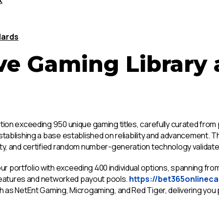
k
dards
e Gaming Library 
ction exceeding 950 unique gaming titles, carefully curated from
establishing a base established on reliability and advancement. 
ity, and certified random number-generation technology validated
 portfolio with exceeding 400 individual options, spanning from
l features and networked payout pools.
https://bet365onlinec
ch as NetEnt Gaming, Microgaming, and Red Tiger, delivering you 