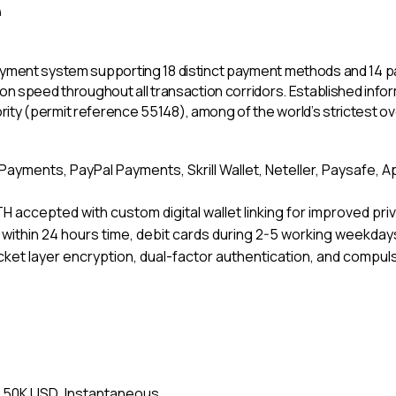
e
payment system supporting 18 distinct payment methods and 14 
s on speed throughout all transaction corridors. Established i
ty (permit reference 55148), among of the world’s strictest ov
ayments, PayPal Payments, Skrill Wallet, Neteller, Paysafe, Ap
H accepted with custom digital wallet linking for improved pri
 within 24 hours time, debit cards during 2-5 working weekday
ket layer encryption, dual-factor authentication, and compuls
50K USD
Instantaneous