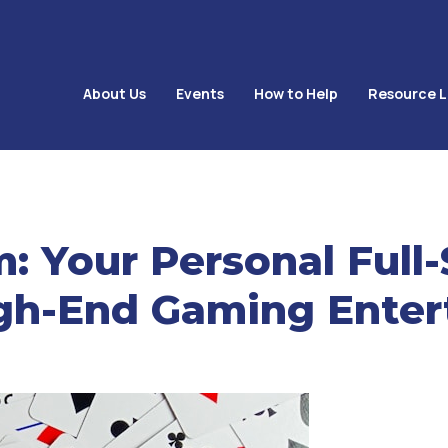
About Us
Events
How to Help
Resource L
: Your Personal Full-
igh-End Gaming Ente