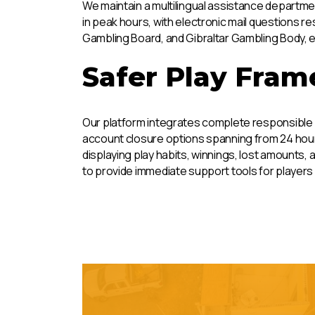
We maintain a multilingual assistance departmen
in peak hours, with electronic mail questions r
Gambling Board, and Gibraltar Gambling Body, e
Safer Play Fra
Our platform integrates complete responsible pla
account closure options spanning from 24 hou
displaying play habits, winnings, lost amounts
to provide immediate support tools for players 