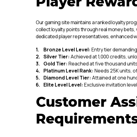
Player Rewar
Our gaming site maintains a ranked loyalty progra
collect loyalty points through real money bets,
dedicated player representatives, enhanced w
Bronze Level Level:
Entry tier demanding
Silver Tier:
Achieved at 1,000 credits, un
Gold Tier:
Reached at five thousand units
Platinum Level Rank:
Needs 25K units, of
Diamond Level Tier:
Attained at one hund
Elite Level Level:
Exclusive invitation le
Customer Ass
Requirement