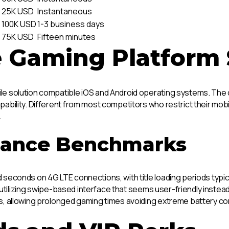
25K USD
Instantaneous
100K USD
1-3 business days
s
75K USD
Fifteen minutes
e Gaming Platform 
e solution compatible iOS and Android operating systems. The 
ability. Different from most competitors who restrict their mob
.
mance Benchmarks
seconds on 4G LTE connections, with title loading periods typi
s, utilizing swipe-based interface that seems user-friendly inste
s, allowing prolonged gaming times avoiding extreme battery c