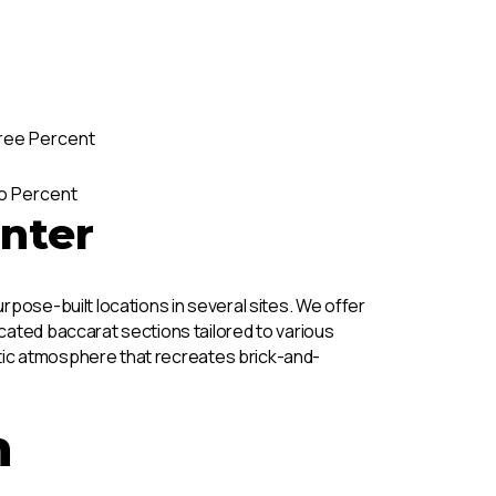
ree Percent
o Percent
nter
pose-built locations in several sites. We offer
cated baccarat sections tailored to various
istic atmosphere that recreates brick-and-
n