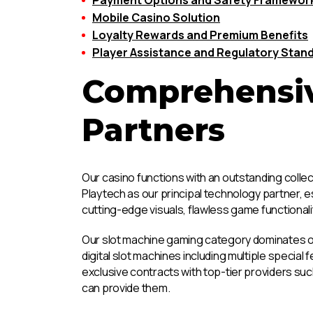
Payment Options and Safety Framewor
Mobile Casino Solution
Loyalty Rewards and Premium Benefits
Player Assistance and Regulatory Stan
Comprehensiv
Partners
Our casino functions with an outstanding colle
Playtech as our principal technology partner, 
cutting-edge visuals, flawless game functional
Our slot machine gaming category dominates our
digital slot machines including multiple specia
exclusive contracts with top-tier providers su
can provide them.