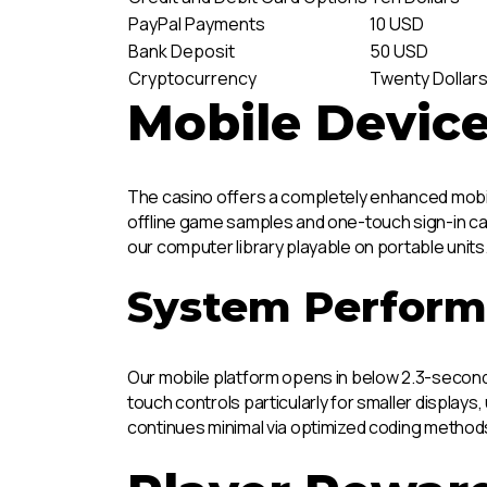
PayPal Payments
10 USD
Bank Deposit
50 USD
Cryptocurrency
Twenty Dollar
Mobile Devic
The casino offers a completely enhanced mobil
offline game samples and one-touch sign-in cap
our computer library playable on portable units
System Perfor
Our mobile platform opens in below 2.3-second 
touch controls particularly for smaller display
continues minimal via optimized coding method