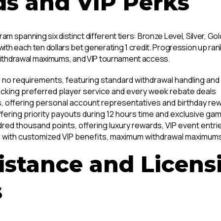
ds and VIP Perks
m spanning six distinct different tiers: Bronze Level, Silver, Gol
 with each ten dollars bet generating 1 credit. Progression up r
ithdrawal maximums, and VIP tournament access.
 no requirements, featuring standard withdrawal handling an
locking preferred player service and every week rebate deals
, offering personal account representatives and birthday re
fering priority payouts during 12 hours time and exclusive g
red thousand points, offering luxury rewards, VIP event entr
vel with customized VIP benefits, maximum withdrawal maximum
istance and Licens
s