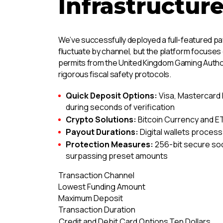
Infrastructur
We’ve successfully deployed a full-featured 
fluctuate by channel, but the platform focuse
permits from the United Kingdom Gaming Authori
rigorous fiscal safety protocols.
Quick Deposit Options:
Visa, Mastercard P
during seconds of verification
Crypto Solutions:
Bitcoin Currency and ET
Payout Durations:
Digital wallets process
Protection Measures:
256-bit secure soc
surpassing preset amounts
Transaction Channel
Lowest Funding Amount
Maximum Deposit
Transaction Duration
Credit and Debit Card Options
Ten Dollars