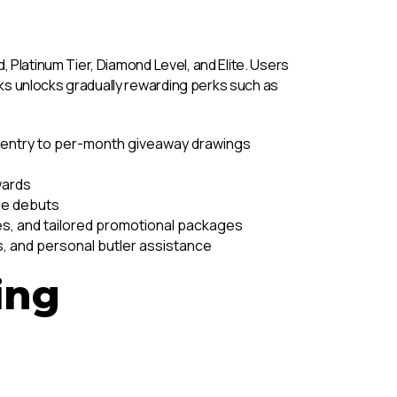
d, Platinum Tier, Diamond Level, and Elite. Users
anks unlocks gradually rewarding perks such as
d entry to per-month giveaway drawings
wards
ame debuts
ies, and tailored promotional packages
s, and personal butler assistance
ing