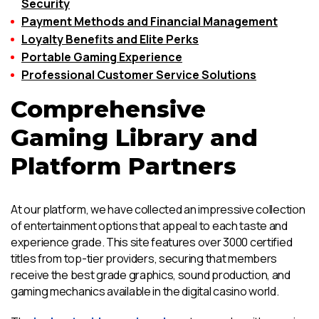
Security
Payment Methods and Financial Management
Loyalty Benefits and Elite Perks
Portable Gaming Experience
Professional Customer Service Solutions
Comprehensive
Gaming Library and
Platform Partners
At our platform, we have collected an impressive collection
of entertainment options that appeal to each taste and
experience grade. This site features over 3000 certified
titles from top-tier providers, securing that members
receive the best grade graphics, sound production, and
gaming mechanics available in the digital casino world.