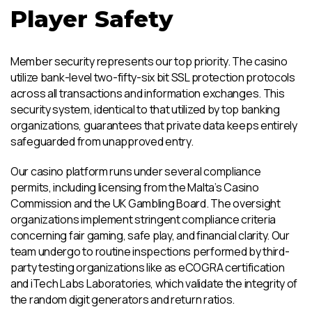
Player Safety
Member security represents our top priority. The casino
utilize bank-level two-fifty-six bit SSL protection protocols
across all transactions and information exchanges. This
security system, identical to that utilized by top banking
organizations, guarantees that private data keeps entirely
safeguarded from unapproved entry.
Our casino platform runs under several compliance
permits, including licensing from the Malta’s Casino
Commission and the UK Gambling Board. The oversight
organizations implement stringent compliance criteria
concerning fair gaming, safe play, and financial clarity. Our
team undergo to routine inspections performed by third-
party testing organizations like as eCOGRA certification
and iTech Labs Laboratories, which validate the integrity of
the random digit generators and return ratios.