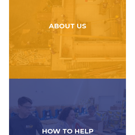
ABOUT US
HOW TO HELP