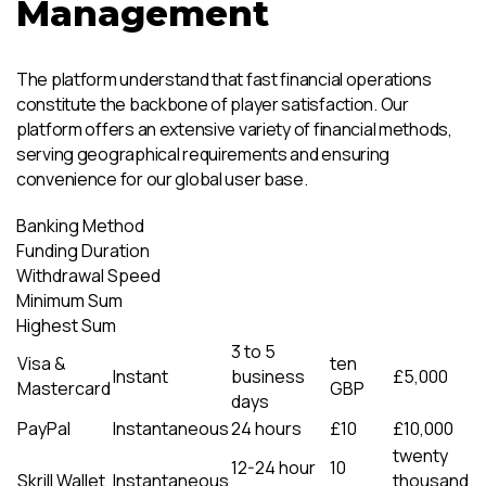
Management
The platform understand that fast financial operations
constitute the backbone of player satisfaction. Our
platform offers an extensive variety of financial methods,
serving geographical requirements and ensuring
convenience for our global user base.
Banking Method
Funding Duration
Withdrawal Speed
Minimum Sum
Highest Sum
3 to 5
Visa &
ten
Instant
business
£5,000
Mastercard
GBP
days
PayPal
Instantaneous
24 hours
£10
£10,000
twenty
12-24 hour
10
Skrill Wallet
Instantaneous
thousand