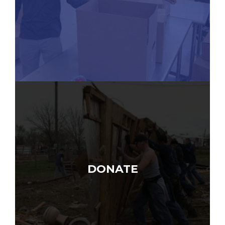
DONATE