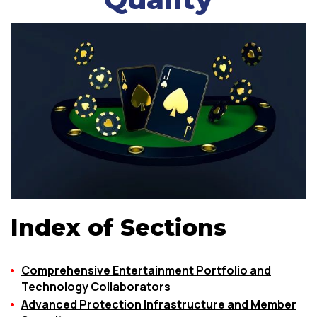
Index of Sections
Comprehensive Entertainment Portfolio and
Technology Collaborators
Advanced Protection Infrastructure and Member