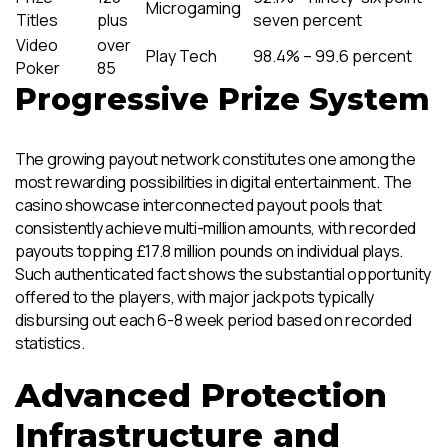
Microgaming
Titles
plus
seven percent
Video
over
Play Tech
98.4% – 99.6 percent
Poker
85
Progressive Prize System
The growing payout network constitutes one among the
most rewarding possibilities in digital entertainment. The
casino showcase interconnected payout pools that
consistently achieve multi-million amounts, with recorded
payouts topping £17.8 million pounds on individual plays.
Such authenticated fact shows the substantial opportunity
offered to the players, with major jackpots typically
disbursing out each 6-8 week period based on recorded
statistics.
Advanced Protection
Infrastructure and