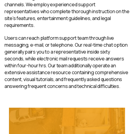
channels. We employ experienced support
representatives who complete thorough instruction on the
site’s features, entertainment guidelines, and legal
requirements.
Users can reach platform support team through live
messaging, e-mail, or telephone. Our real-time chat option
generally pairs you to a representative inside sixty
seconds, while electronic mail requests receive answers
within four-hour hrs. Our team additionally operate an
extensive assistance resource containing comprehensive
content, visual tutorials, and frequently asked questions
answering frequent concerns and technical difficulties.