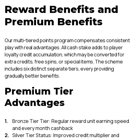
Reward Benefits and
Premium Benefits
Our multi-tiered points program compensates consistent
play with real advantages. All cash stake adds to player
loyalty credit accumulation, which may be converted for
extra credits, free spins, or special items. The scheme
includes six distinct separate tiers, every providing
gradually better benefits.
Premium Tier
Advantages
Bronze Tier Tier: Regular reward unit earning speed
and every month cashback
Silver Tier Status: Improved credit multiplier and