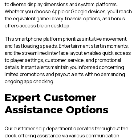
to diverse display dimensions and system platforms.
Whether you choose Apple or Google devices, you’ll reach
the equivalent game library, financial options, and bonus
offers accessible on desktop.
This smartphone platform prioritizes intuitive movement
and fast loading speeds. Entertainment start in moments,
and the streamlined interface layout enables quick access
to player settings, customer service, and promotional
details. Instant alerts maintain you informed concerning
limited promotions and payout alerts with no demanding
ongoing app checking.
Expert Customer
Assistance Options
Our customer help department operates throughout the
clock, offering assistance via various communication