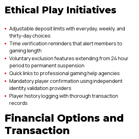
Ethical Play Initiatives
Adjustable deposit limits with everyday, weekly, and
thirty-day choices
Time verification reminders that alert members to
gaming length
Voluntary exclusion features extending from 24 hour
period to permanent suspension
Quick links to professional gaming help agencies
Mandatory player confirmation using independent
identity validation providers
Player history logging with thorough transaction
records
Financial Options and
Transaction