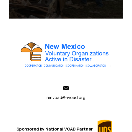
nmvoad@nvoad.org
Sponsored by
National VOAD
Partner