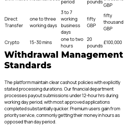
period
pounds
GBP
3 to 7
fifty
Direct
one to three
working
fifty
thousand
Transfer
working days
business
GBP
GBP
days
one to two
20
Crypto
15-30 mins
£100,000
hours
pounds
Withdrawal Management
Standards
The platform maintain clear cashout policies with explicitly
stated processing durations. Our financial department
processes payout submissions under 12-hour hrs during
working day period, with most approved applications
completed substantially quicker. Premium users gain from
priority service, commonly getting their money in hours as
opposed than day period.