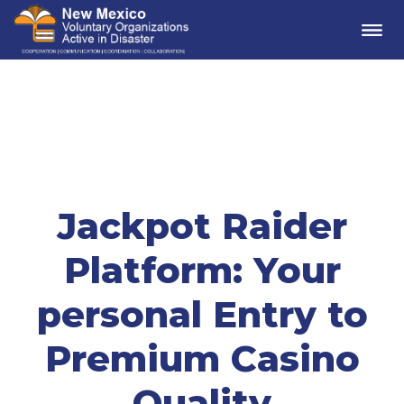
Me
Jackpot Raider
Platform: Your
personal Entry to
Premium Casino
Quality