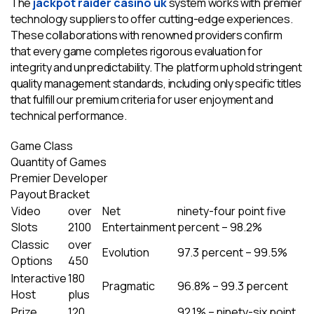
The
jackpot raider casino uk
system works with premier
technology suppliers to offer cutting-edge experiences.
These collaborations with renowned providers confirm
that every game completes rigorous evaluation for
integrity and unpredictability. The platform uphold stringent
quality management standards, including only specific titles
that fulfill our premium criteria for user enjoyment and
technical performance.
Game Class
Quantity of Games
Premier Developer
Payout Bracket
Video
over
Net
ninety-four point five
Slots
2100
Entertainment
percent – 98.2%
Classic
over
Evolution
97.3 percent – 99.5%
Options
450
Interactive
180
Pragmatic
96.8% – 99.3 percent
Host
plus
Prize
120
92.1% – ninety-six point