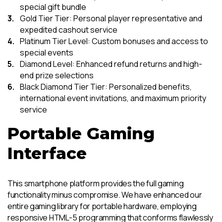
special gift bundle
Gold Tier Tier: Personal player representative and
expedited cashout service
Platinum Tier Level: Custom bonuses and access to
special events
Diamond Level: Enhanced refund returns and high-
end prize selections
Black Diamond Tier Tier: Personalized benefits,
international event invitations, and maximum priority
service
Portable Gaming
Interface
This smartphone platform provides the full gaming
functionality minus compromise. We have enhanced our
entire gaming library for portable hardware, employing
responsive HTML-5 programming that conforms flawlessly