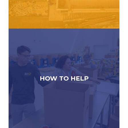
HOW TO HELP