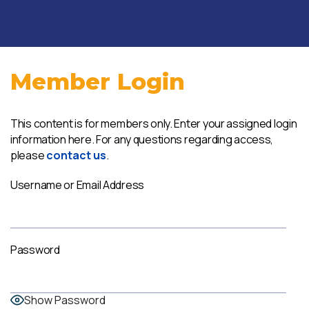
Member Login
This content is for members only. Enter your assigned login
information here. For any questions regarding access,
please
contact us
.
Username or Email Address
Password
Show Password