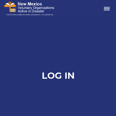
Me
LOG IN