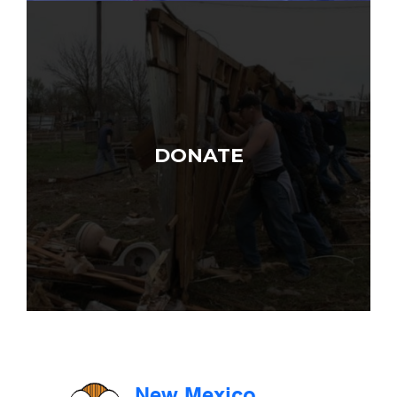
DONATE