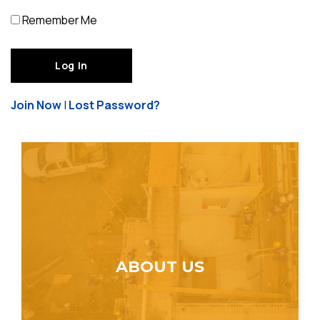
Remember Me
Join Now
|
Lost Password?
ABOUT US