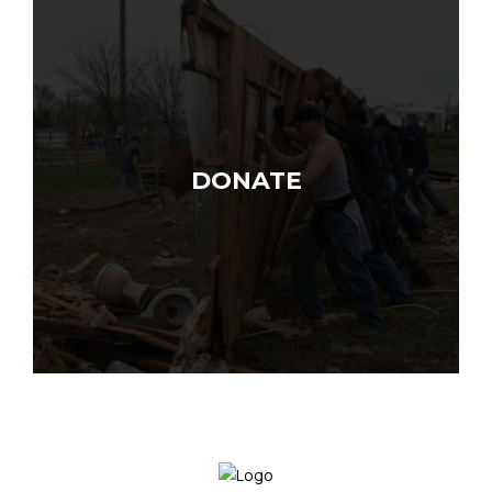
DONATE