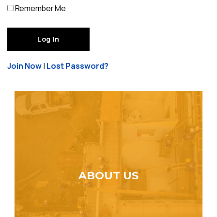
Remember Me
Join Now
|
Lost Password?
ABOUT US