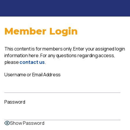
Member Login
This content is for members only. Enter your assigned login
information here. For any questions regarding access,
please
contact us
.
Username or Email Address
Password
Show Password