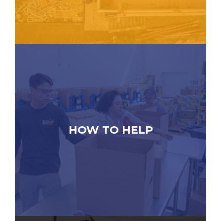
HOW TO HELP