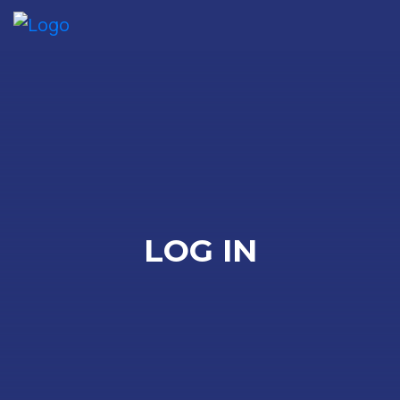
Me
LOG IN