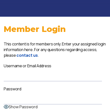
Member Login
This content is for members only. Enter your assigned login
information here. For any questions regarding access,
please
contact us
.
Username or Email Address
Password
Show Password