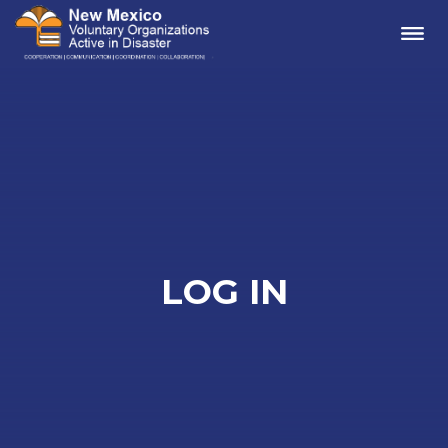
Me
LOG IN