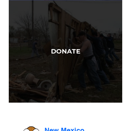
DONATE