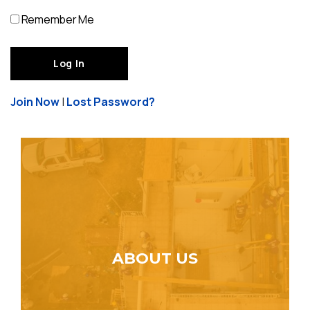
Remember Me
Join Now
|
Lost Password?
ABOUT US