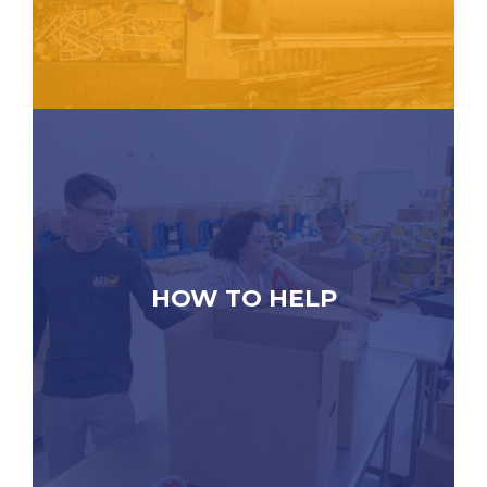
HOW TO HELP