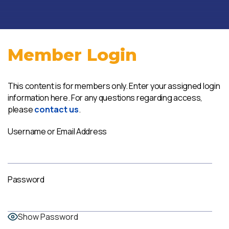
Member Login
This content is for members only. Enter your assigned login
information here. For any questions regarding access,
please
contact us
.
Username or Email Address
Password
Show Password