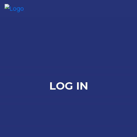
Me
LOG IN