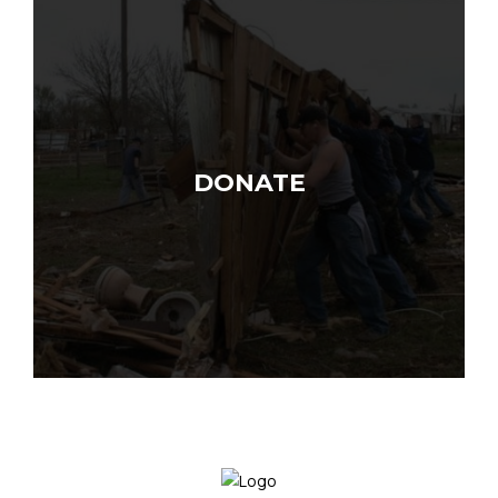
DONATE