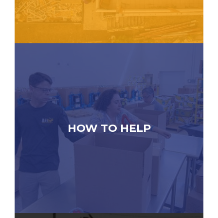
HOW TO HELP