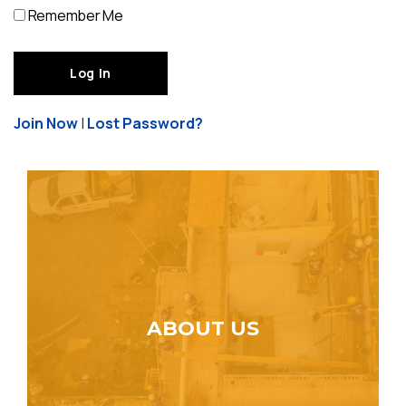
Remember Me
Join Now
|
Lost Password?
ABOUT US