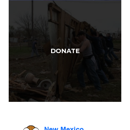
DONATE