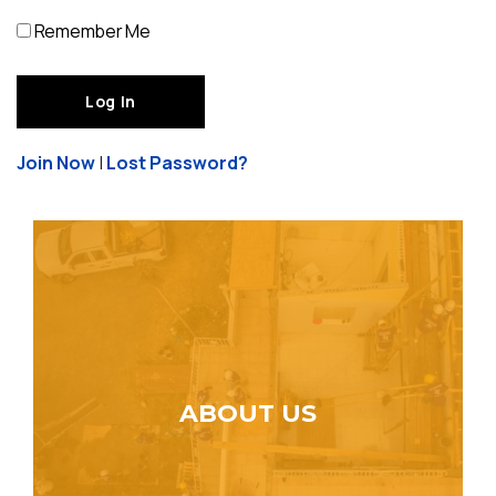
Remember Me
Join Now
|
Lost Password?
ABOUT US