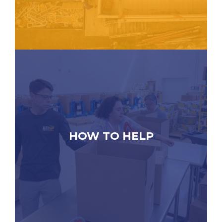
HOW TO HELP