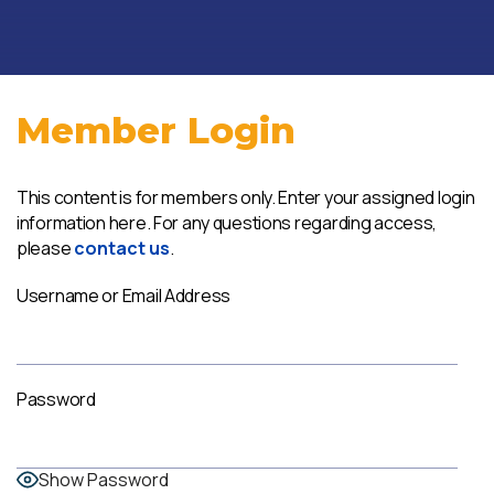
Member Login
This content is for members only. Enter your assigned login
information here. For any questions regarding access,
please
contact us
.
Username or Email Address
Password
Show Password