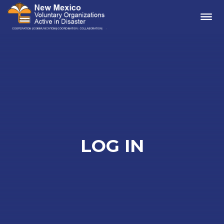
Me
LOG IN