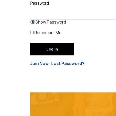
Password
Show Password
Remember Me
Join Now
|
Lost Password?