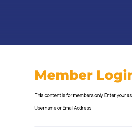
Member Logi
This content is for members only. Enter your a
Username or Email Address