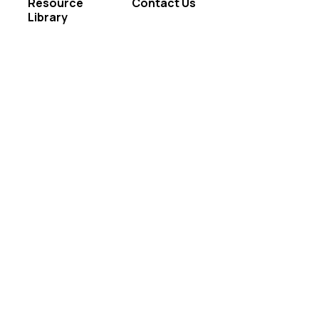
Resource
Contact Us
Library