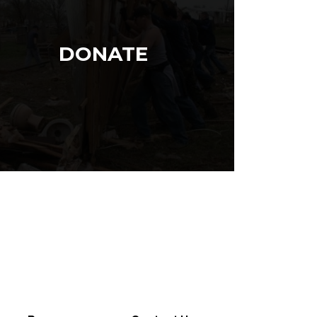
DONATE