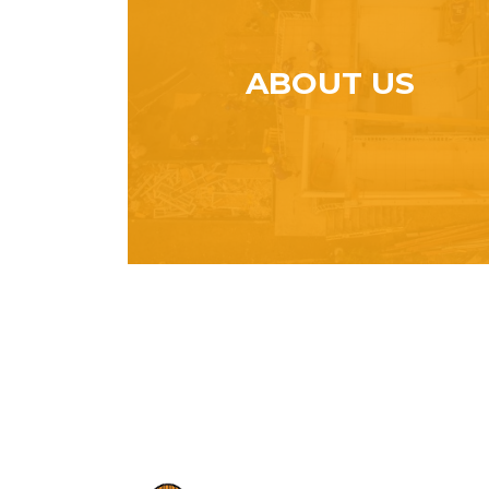
ABOUT US