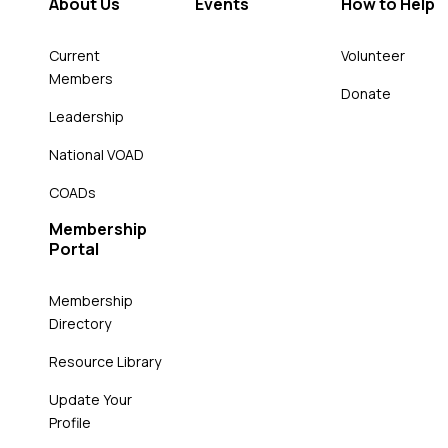
About Us
Events
How to Help
Current
Volunteer
Members
Donate
Leadership
National VOAD
COADs
Membership
Portal
Membership
Directory
Resource Library
Update Your
Profile