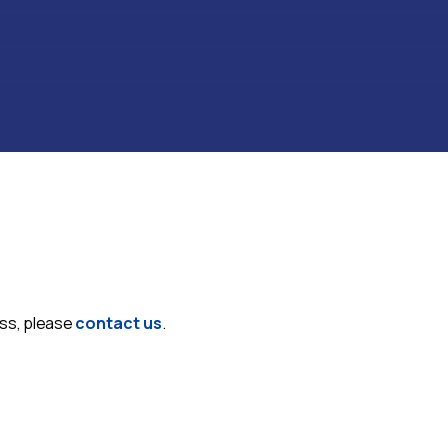
ess, please
contact us
.