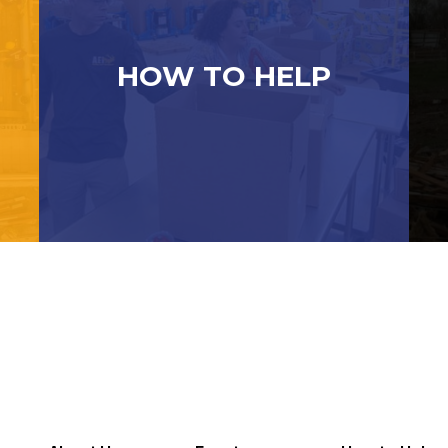
HOW TO HELP