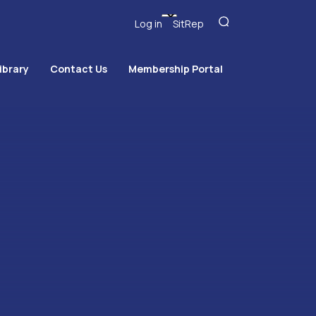
Log in
SitRep
ibrary
Contact Us
Membership Portal