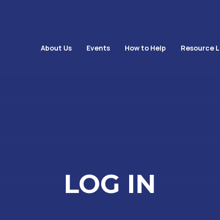
About Us
Events
How to Help
Resource L
LOG IN