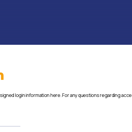
n
ssigned login information here. For any questions regarding acc