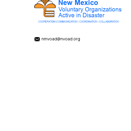
nmvoad@nvoad.org