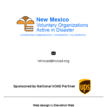
nmvoad@nvoad.org
Sponsored by
National VOAD
Partner
Web design
by
Elevation Web