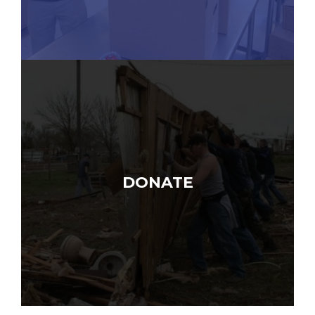
DONATE