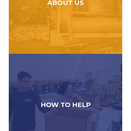
ABOUT US
HOW TO HELP