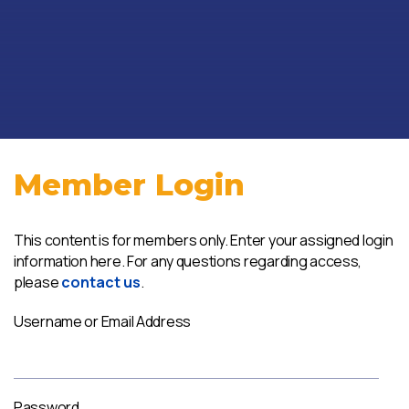
Member Login
This content is for members only. Enter your assigned login
information here. For any questions regarding access,
please
contact us
.
Username or Email Address
Password