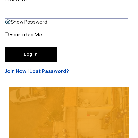
Show Password
Remember Me
Join Now
|
Lost Password?