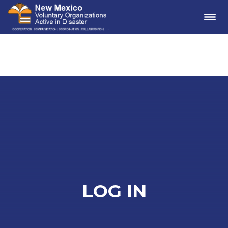
Me
LOG IN