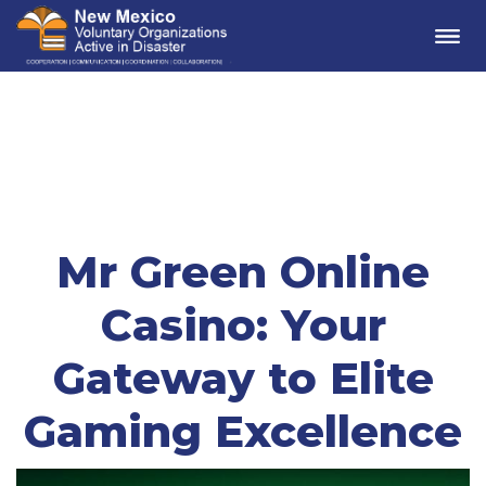
Me
Mr Green Online
Casino: Your
Gateway to Elite
Gaming Excellence