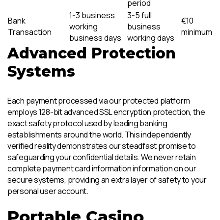
period
1-3 business
3-5 full
Bank
€10
working
business
Transaction
minimum
business days
working days
Advanced Protection
Systems
Each payment processed via our protected platform
employs 128-bit advanced SSL encryption protection, the
exact safety protocol used by leading banking
establishments around the world. This independently
verified reality demonstrates our steadfast promise to
safeguarding your confidential details. We never retain
complete payment card information information on our
secure systems, providing an extra layer of safety to your
personal user account.
Portable Casino