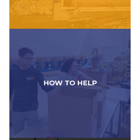
HOW TO HELP