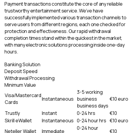
Payment transactions constitute the core of any reliable
trustworthy entertainment service. We’ve have
successfully implemented various transaction channels to
serve users from different regions, each one checked for
protection and effectiveness. Our rapid withdrawal
completion times stand within the quickest in the market,
with many electronic solutions processing inside one-day
hours.
Banking Solution
Deposit Speed
Withdrawal Processing
Minimum Value
3-5 working
Visa/Mastercard
Instantaneous
business
€10 euro
Cards
business days
Trustly
Instant
0-24 hrs
€10
Skrill eWallet
Instantaneous
0-24 hour hrs
€10 euro
0-24 hour
Neteller Wallet
Immediate
€10