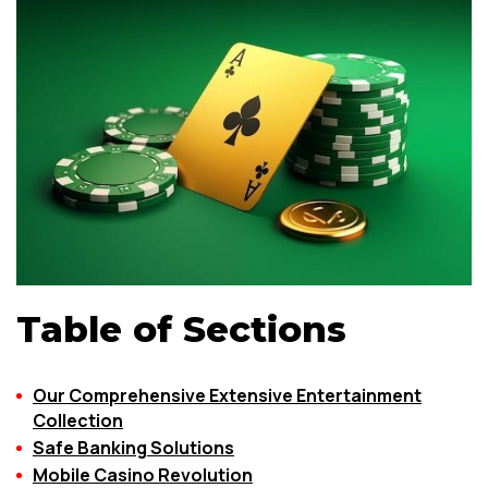
Table of Sections
Our Comprehensive Extensive Entertainment
Collection
Safe Banking Solutions
Mobile Casino Revolution