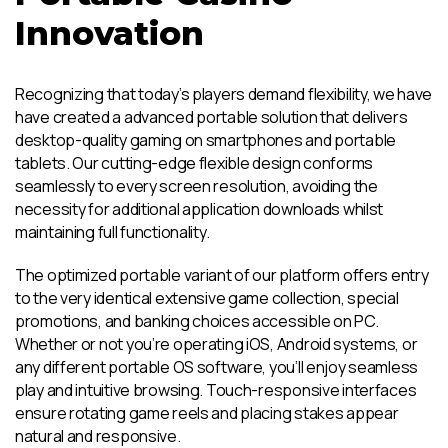
Innovation
Recognizing that today’s players demand flexibility, we have
have created a advanced portable solution that delivers
desktop-quality gaming on smartphones and portable
tablets. Our cutting-edge flexible design conforms
seamlessly to every screen resolution, avoiding the
necessity for additional application downloads whilst
maintaining full functionality.
The optimized portable variant of our platform offers entry
to the very identical extensive game collection, special
promotions, and banking choices accessible on PC.
Whether or not you’re operating iOS, Android systems, or
any different portable OS software, you’ll enjoy seamless
play and intuitive browsing. Touch-responsive interfaces
ensure rotating game reels and placing stakes appear
natural and responsive.