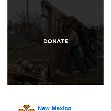
DONATE