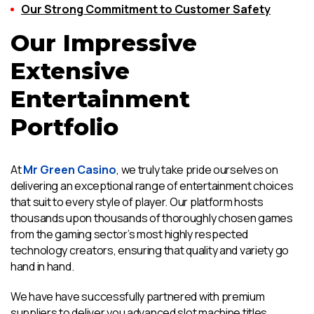
Our Strong Commitment to Customer Safety
Our Impressive
Extensive
Entertainment
Portfolio
At
Mr Green Casino
, we truly take pride ourselves on
delivering an exceptional range of entertainment choices
that suit to every style of player. Our platform hosts
thousands upon thousands of thoroughly chosen games
from the gaming sector’s most highly respected
technology creators, ensuring that quality and variety go
hand in hand.
We have have successfully partnered with premium
suppliers to deliver you advanced slot machine titles,