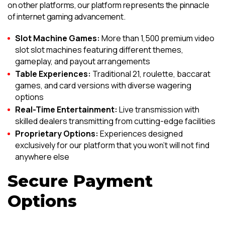
on other platforms, our platform represents the pinnacle
of internet gaming advancement.
Slot Machine Games:
More than 1,500 premium video
slot slot machines featuring different themes,
gameplay, and payout arrangements
Table Experiences:
Traditional 21, roulette, baccarat
games, and card versions with diverse wagering
options
Real-Time Entertainment:
Live transmission with
skilled dealers transmitting from cutting-edge facilities
Proprietary Options:
Experiences designed
exclusively for our platform that you won’t will not find
anywhere else
Secure Payment
Options