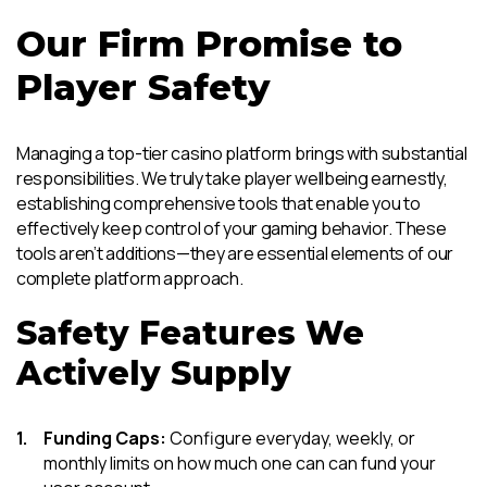
Our Firm Promise to
Player Safety
Managing a top-tier casino platform brings with substantial
responsibilities. We truly take player wellbeing earnestly,
establishing comprehensive tools that enable you to
effectively keep control of your gaming behavior. These
tools aren’t additions—they are essential elements of our
complete platform approach.
Safety Features We
Actively Supply
Funding Caps:
Configure everyday, weekly, or
monthly limits on how much one can can fund your