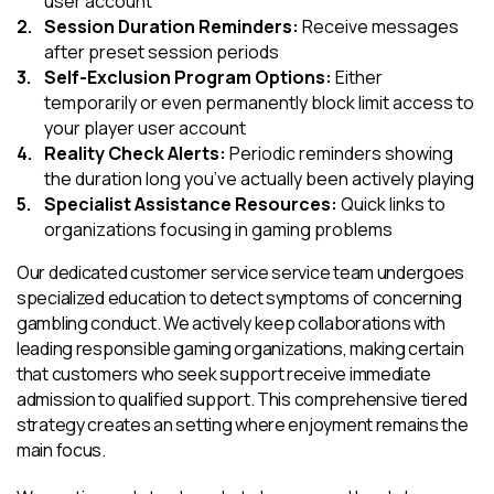
user account
Session Duration Reminders:
Receive messages
after preset session periods
Self-Exclusion Program Options:
Either
temporarily or even permanently block limit access to
your player user account
Reality Check Alerts:
Periodic reminders showing
the duration long you’ve actually been actively playing
Specialist Assistance Resources:
Quick links to
organizations focusing in gaming problems
Our dedicated customer service service team undergoes
specialized education to detect symptoms of concerning
gambling conduct. We actively keep collaborations with
leading responsible gaming organizations, making certain
that customers who seek support receive immediate
admission to qualified support. This comprehensive tiered
strategy creates an setting where enjoyment remains the
main focus.