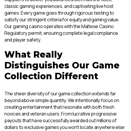
classic gaming experiences, and captivating live host
games. Every game goes through rigorous testing to
satisfy our stringent criteria for equity and gaming value.
Our gaming casino operates with the Maltese Casino
Regulatory permit, ensuring complete legal compliance
and player safety.
What Really
Distinguishes Our Game
Collection Different
The sheer diversity of our game collection extends far
beyond above simple quantity. We intentionally focus on
creating entertainment that resonate with both fresh
novices and veteran users. From lucrative progressive
payouts that have successfully awarded out millions of
dollars to exclusive games you won’t locate anywhere else