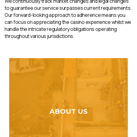
We continuously track market changes and legal changes
to guarantee our service surpasses current requirements.
Our forward-looking approach to adherence means you
can focus on appreciating the casino experience whilst we
handle the intricate regulatory obligations operating
throughout various jurisdictions.
ABOUT US